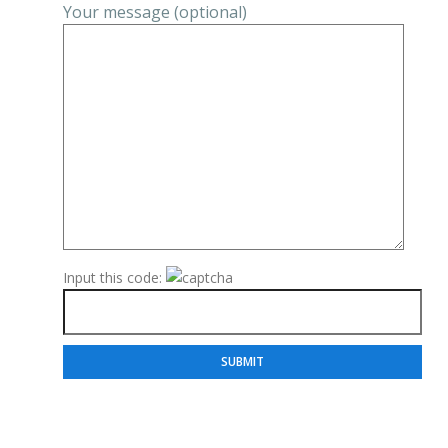
Your message (optional)
Input this code: