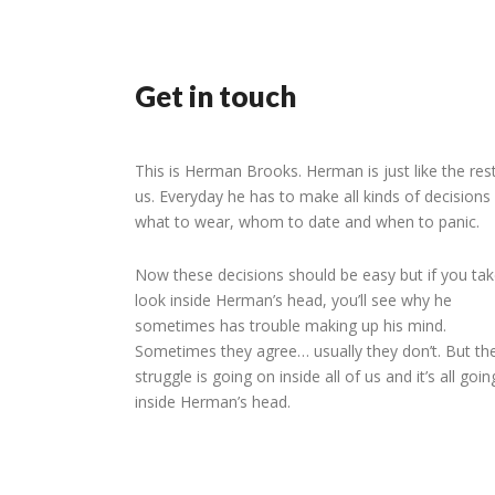
Get in touch
This is Herman Brooks. Herman is just like the res
us. Everyday he has to make all kinds of decisions 
what to wear, whom to date and when to panic.
Now these decisions should be easy but if you tak
look inside Herman’s head, you’ll see why he
sometimes has trouble making up his mind.
Sometimes they agree… usually they don’t. But th
struggle is going on inside all of us and it’s all goi
inside Herman’s head.