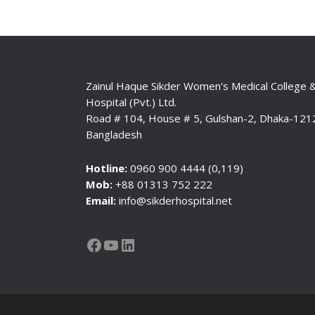
Zainul Haque Sikder Women's Medical College 
Hospital (Pvt.) Ltd.
Road # 104, House # 5, Gulshan-2, Dhaka-121
Bangladesh
Hotline:
0960 900 4444 (0,119)
Mob:
+88 01313 752 222
Email:
info@sikderhospital.net