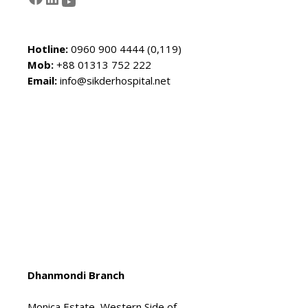
Hotline:
0960 900 4444 (0,119)
Mob:
+88 01313 752 222
Email:
info@sikderhospital.net
Dhanmondi Branch
Monica Estate, Western Side of