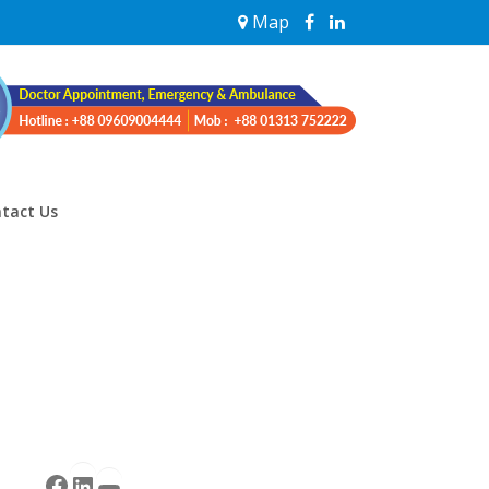
Map
tact Us