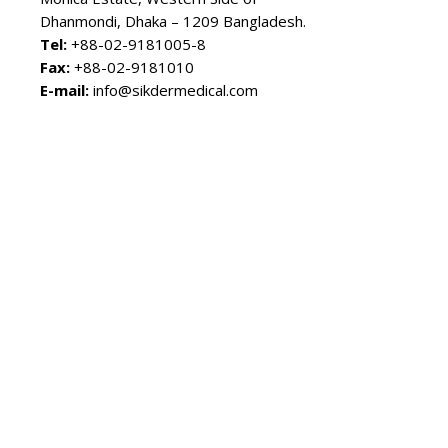
Dhanmondi, Dhaka – 1209 Bangladesh.
Tel:
+88-02-9181005-8
Fax:
+88-02-9181010
E-mail:
info@sikdermedical.com