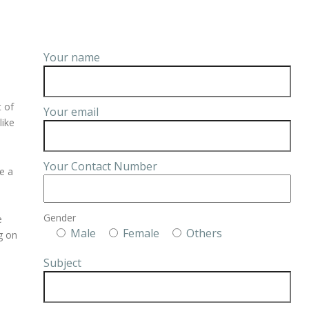
Your name
t of
Your email
like
Your Contact Number
e a
Gender
e
Male
Female
Others
ng on
Subject