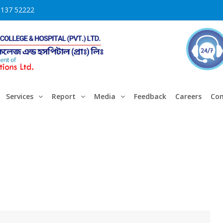
3137 52222
Services
Report
Media
Feedback
Careers
Con