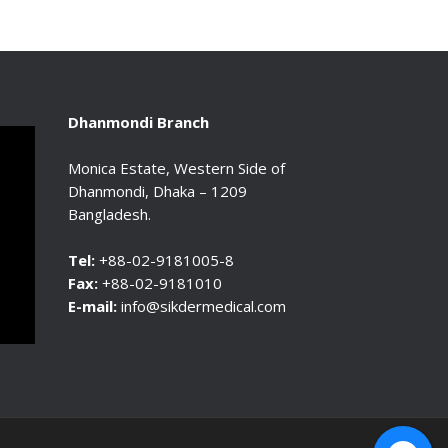
Dhanmondi Branch
Monica Estate, Western Side of
Dhanmondi, Dhaka – 1209
Bangladesh.
Tel:
+88-02-9181005-8
Fax:
+88-02-9181010
E-mail:
info@sikdermedical.com