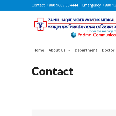
Contact:
+880 9609 004444 |
Emergency:
+880 1
Home
About Us
Department
Doctor
Contact