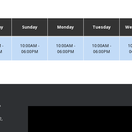
ay
Sunday
Monday
Tuesday
We
 -
10:00AM -
10:00AM -
10:00AM -
1
M
06:00PM
06:00PM
06:00PM
0
&
2,