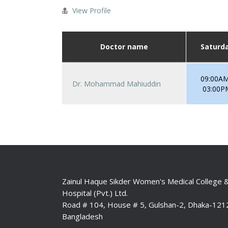
View Profile
Doctor name
Saturd
09:00AM
Dr. Mohammad Mahiuddin
03:00P
Zainul Haque Sikder Women's Medical College 
Hospital (Pvt.) Ltd.
Road # 104, House # 5, Gulshan-2, Dhaka-121
Bangladesh