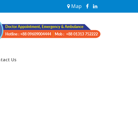
Map
tact Us