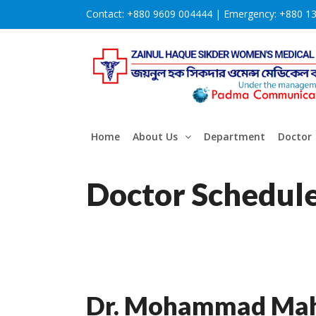
Contact:
+880 9609 004444 |
Emergency:
+880 1
Home
About Us
Department
Doctor
Doctor Schedul
Dr. Mohammad Mah