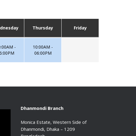
dnesday
Thursday
Friday
0:00AM -
10:00AM -
6:00PM
06:00PM
Dhanmondi Branch
Monica Estate, Western Side of
Dhanmondi, Dhaka – 1209