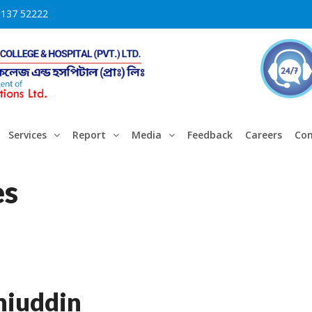
3137 52222
Services
Report
Media
Feedback
Careers
Con
es
iuddin